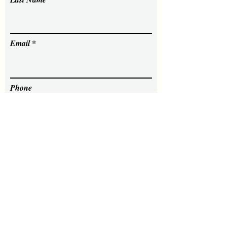
Email
Phone
Message