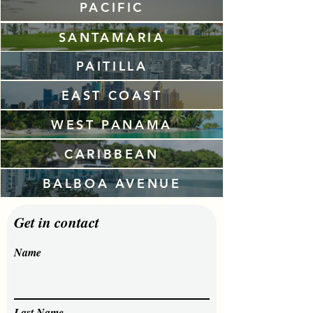
PACIFIC
SANTAMARIA
PAITILLA
EAST COAST
WEST PANAMA
CARIBBEAN
BALBOA AVENUE
Get in contact
Name
Last Name