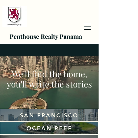
Penthouse Realty Panama
We'll find the home,
you'll write the stories
SAN FRANCISCO
OCEAN REEF