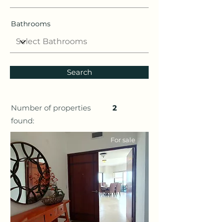
Bathrooms
Search
Number of properties
2
found:
For sale