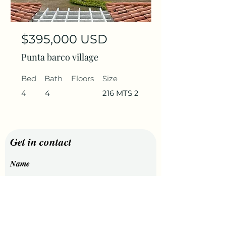
$395,000 USD
Punta barco village
Bed
Bath
Floors
Size
4
4
216 MTS 2
Get in contact
Name
Last Name