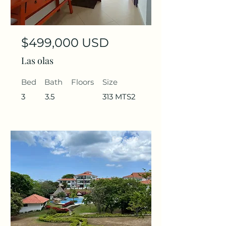
$499,000 USD
Las olas
Bed
Bath
Floors
Size
3
3.5
313 MTS2
For Sale