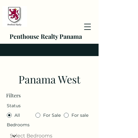
Penthouse Realty Panama
Panama West
Filters
Status
All
For Sale
For sale
Bedrooms