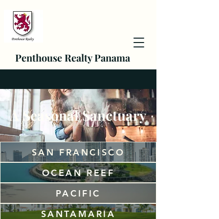
Penthouse Realty Panama
A Seasonal Sanctuary
SAN FRANCISCO
OCEAN REEF
PACIFIC
SANTAMARIA