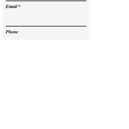
Email
Phone
Message
Send