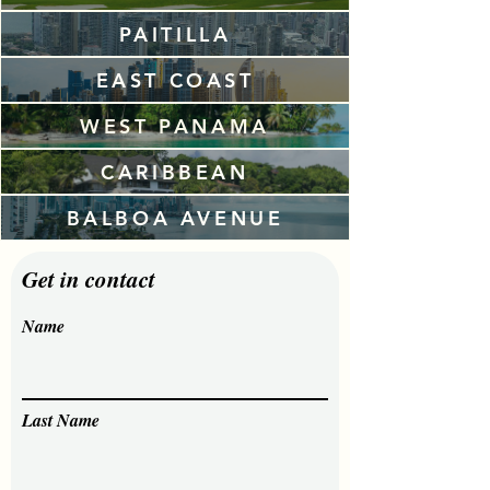
PAITILLA
EAST COAST
WEST PANAMA
CARIBBEAN
BALBOA AVENUE
Get in contact
Name
Last Name