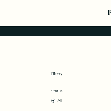
Filters
Status
All