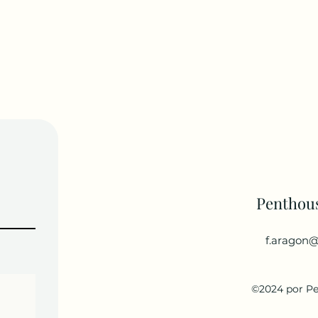
Penthou
f.aragon@
©2024 por P