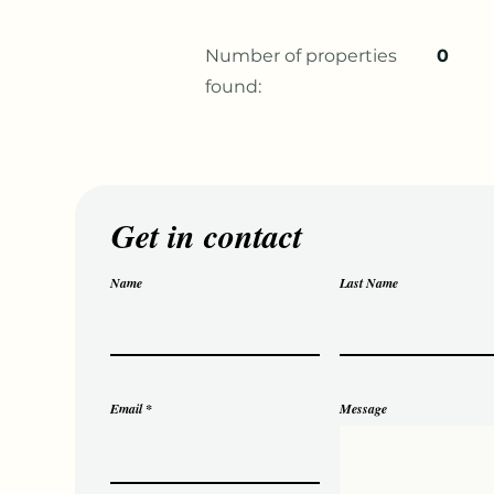
Number of properties
0
found:
Get in contact
Name
Last Name
Email
Message