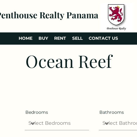
Penthouse Realty Panama
HOME
BUY
RENT
SELL
CONTACT US
Ocean Reef
Bedrooms
Bathrooms