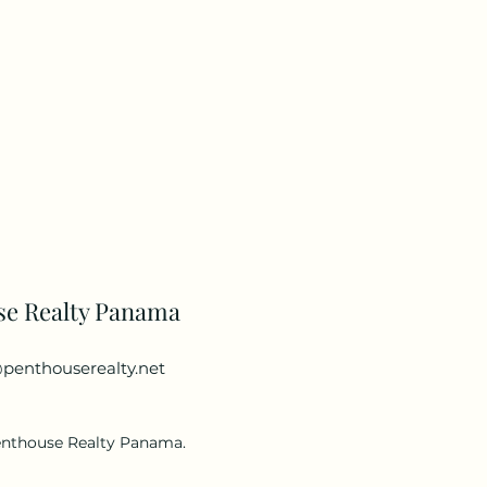
se Realty Panama
penthouserealty.net
enthouse Realty Panama.