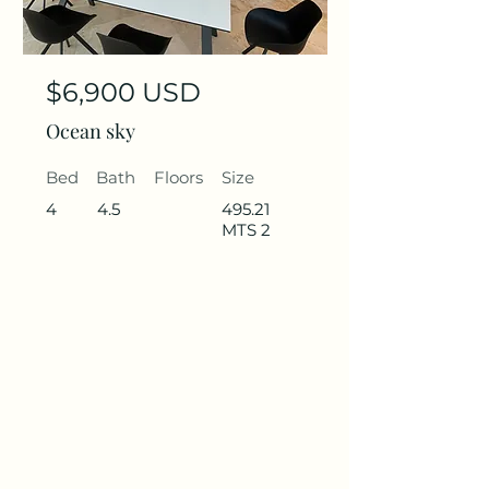
$6,900 USD
Ocean sky
Bed
Bath
Floors
Size
4
4.5
495.21
MTS 2
Rent