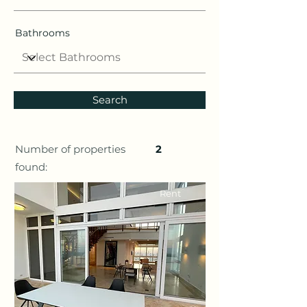
Bathrooms
Search
Number of properties
2
found:
Rent