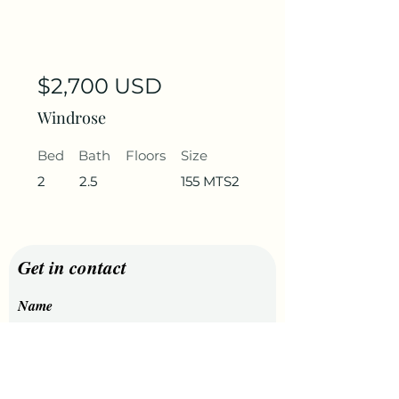
$2,700 USD
Windrose
Bed
Bath
Floors
Size
2
2.5
155 MTS2
Get in contact
Name
Last Name