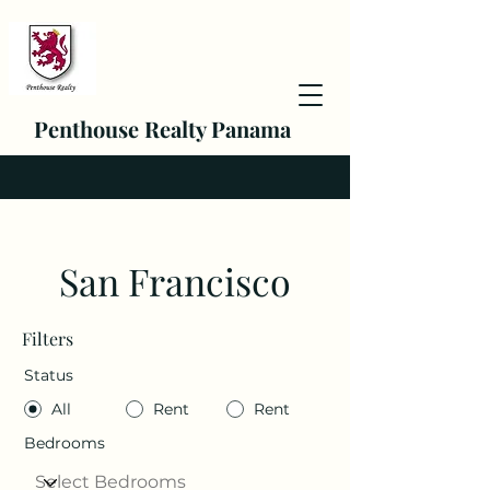
Penthouse Realty Panama
San Francisco
Filters
Status
All
Rent
Rent
Bedrooms