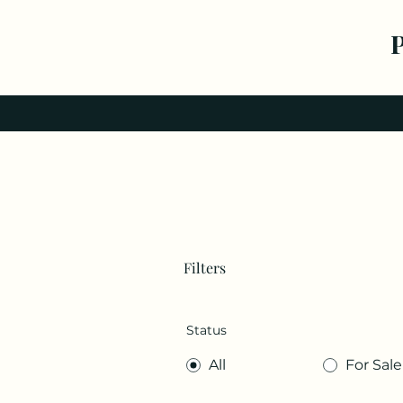
Filters
Status
All
For Sale