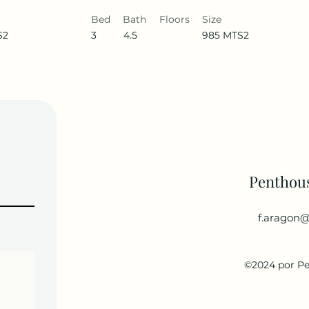
Bed
Bath
Floors
Size
S2
3
4.5
985 MTS2
Penthou
f.aragon@
©2024 por P