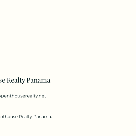
se Realty Panama
penthouserealty.net
enthouse Realty Panama.