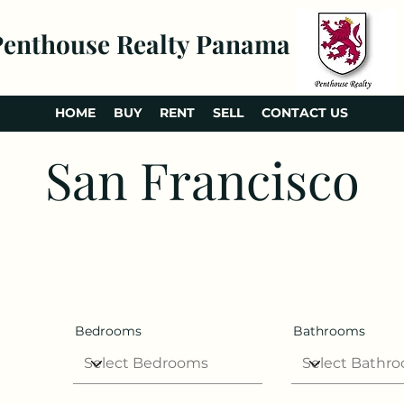
Penthouse Realty Panama
HOME
BUY
RENT
SELL
CONTACT US
San Francisco
Bedrooms
Bathrooms