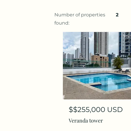
Number of properties
2
found:
For 
$$255,000 USD
Veranda tower