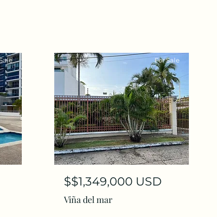
Sale
For Sale
$$1,349,000 USD
Viña del mar