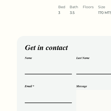
Bed
Bath
Floors
Size
3
3.5
170 MT
Get in contact
Name
Last Name
Email
Message