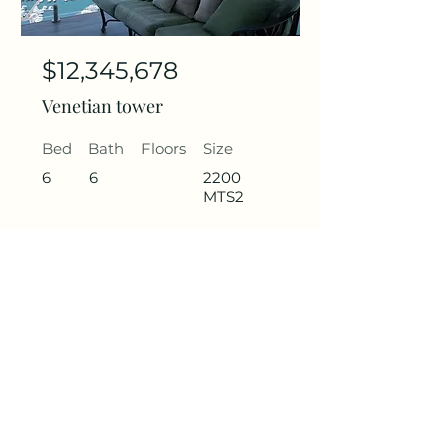
$12,345,678
Venetian tower
Bed
Bath
Floors
Size
6
6
2200
MTS2
Get in contact
Name
Last Name