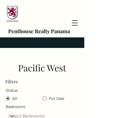
Penthouse Realty Panama
Pacific West
Filters
Status
All
For Sale
Bedrooms