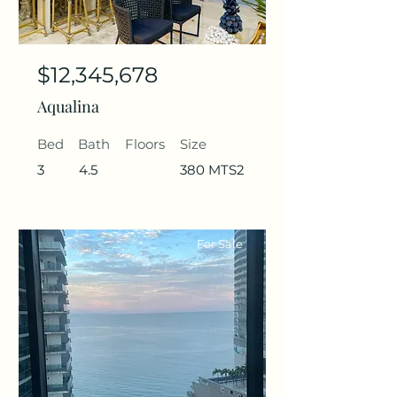
$12,345,678
Aqualina
Bed
Bath
Floors
Size
3
4.5
380 MTS2
For Sale