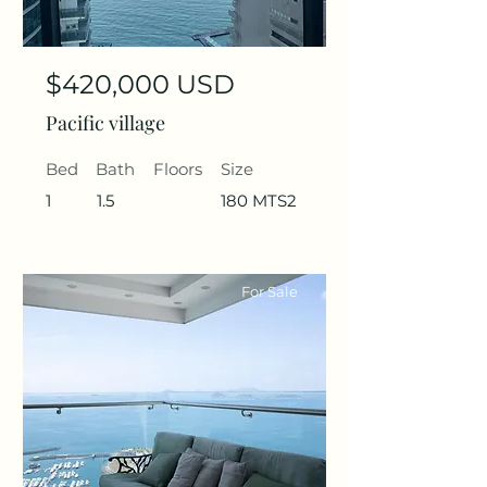
$420,000 USD
Pacific village
Bed
Bath
Floors
Size
1
1.5
180 MTS2
For Sale