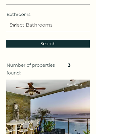
Bathrooms
Search
Number of properties
3
found:
For Sale