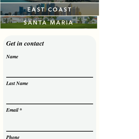
EAST COAST
SANTA MARIA
Get in contact
Name
Last Name
Email
Phone