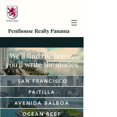
Penthouse Realty Panama
We'll find the home,
you'll write the stories
SAN FRANCISCO
PAITILLA
AVENIDA BALBOA
OCEAN REEF