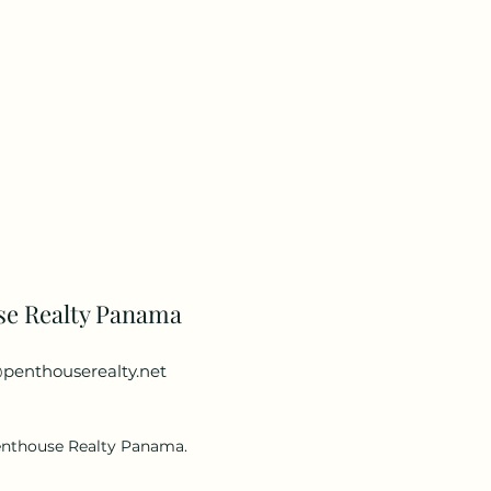
se Realty Panama
penthouserealty.net
enthouse Realty Panama.