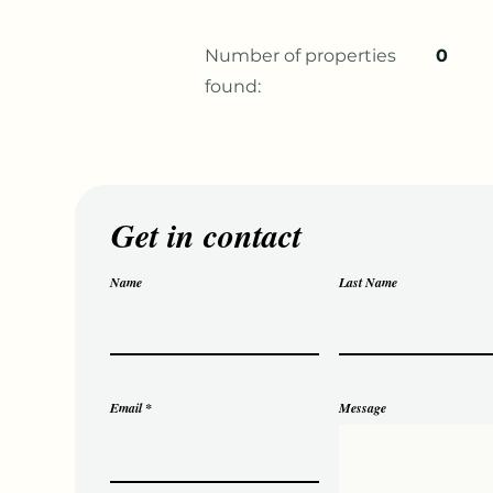
Number of properties
0
found:
Get in contact
Name
Last Name
Email
Message