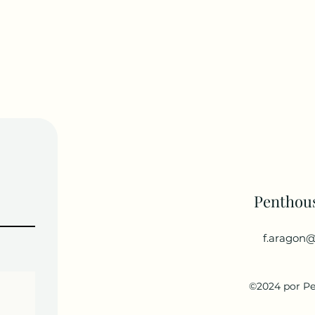
Penthou
f.aragon@
©2024 por P