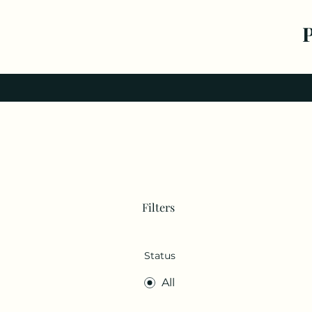
Filters
Status
All