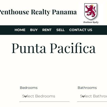
Penthouse Realty Panama
HOME
BUY
RENT
SELL
CONTACT US
Punta Pacifica
Bedrooms
Bathrooms