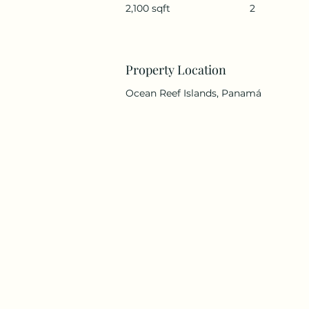
2,100 sqft
2
Property Location
Ocean Reef Islands, Panamá