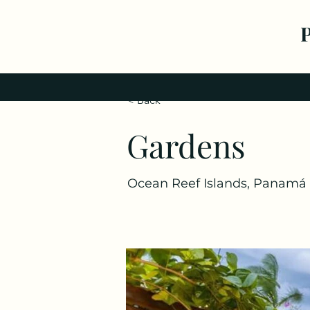
< Back
Gardens
Ocean Reef Islands, Panamá