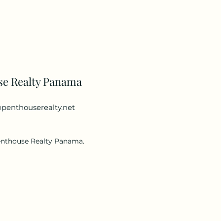
se Realty Panama
penthouserealty.net
enthouse Realty Panama.