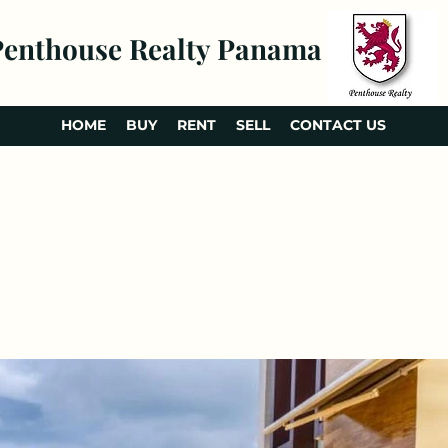
Penthouse Realty Panama
HOME
BUY
RENT
SELL
CONTACT US