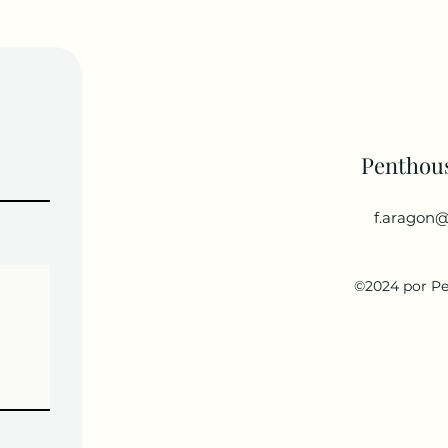
Penthou
f.aragon@
©2024 por P