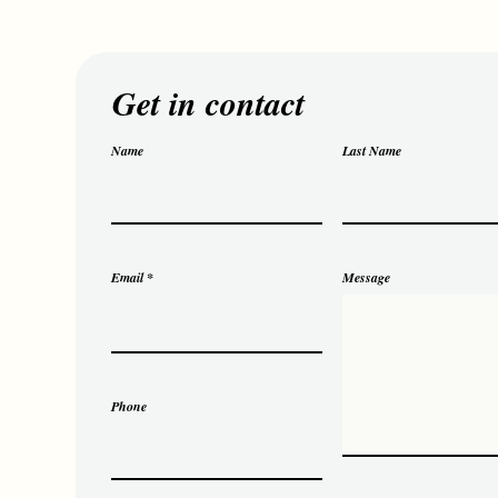
Get in contact
Name
Last Name
Email
Message
Phone