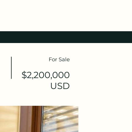
For Sale
$2,200,000
USD