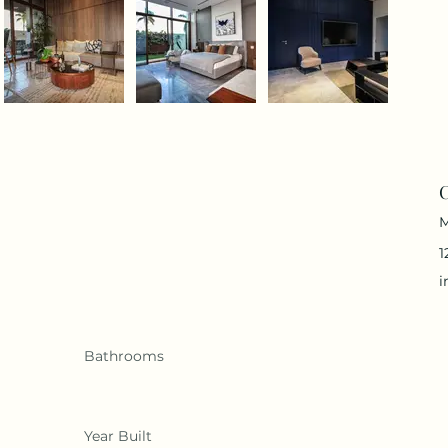
C
M
1
i
Bathrooms
Year Built