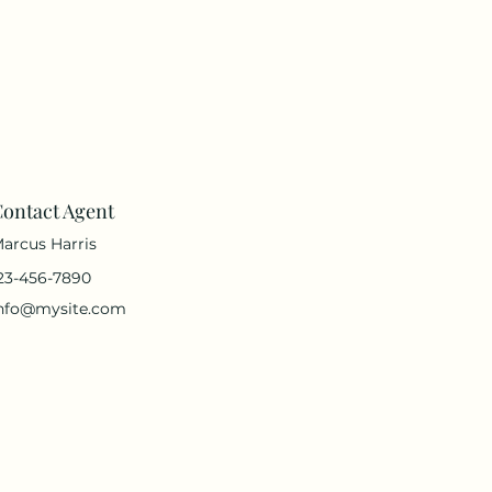
ontact Agent
arcus Harris
23-456-7890
nfo@mysite.com