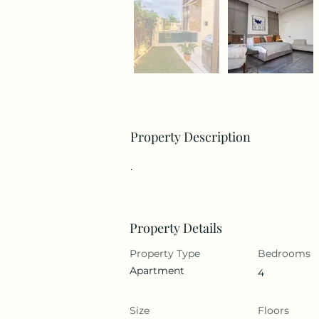
Property Description
.
Property Details
Property Type
Bedrooms
Apartment
4
Size
Floors